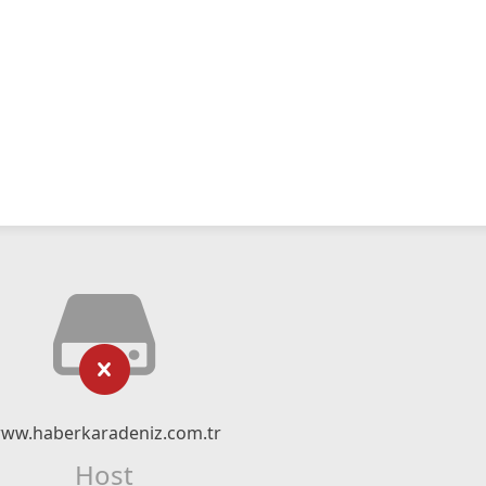
ww.haberkaradeniz.com.tr
Host