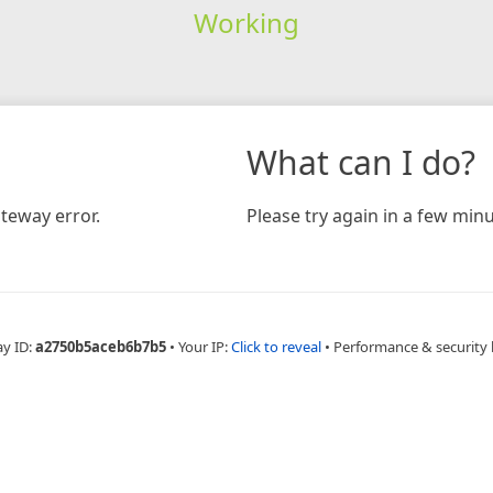
Working
What can I do?
teway error.
Please try again in a few minu
ay ID:
a2750b5aceb6b7b5
•
Your IP:
Click to reveal
•
Performance & security 