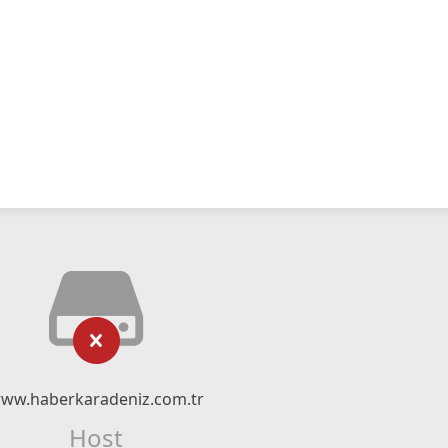
ww.haberkaradeniz.com.tr
Host