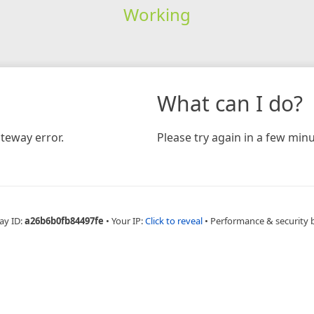
Working
What can I do?
teway error.
Please try again in a few minu
ay ID:
a26b6b0fb84497fe
•
Your IP:
Click to reveal
•
Performance & security 