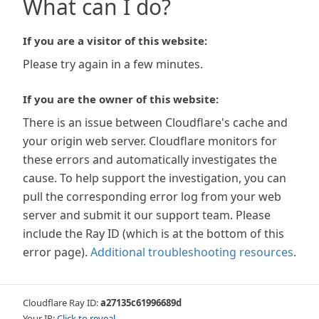
What can I do?
If you are a visitor of this website:
Please try again in a few minutes.
If you are the owner of this website:
There is an issue between Cloudflare's cache and
your origin web server. Cloudflare monitors for
these errors and automatically investigates the
cause. To help support the investigation, you can
pull the corresponding error log from your web
server and submit it our support team. Please
include the Ray ID (which is at the bottom of this
error page).
Additional troubleshooting resources
.
Cloudflare Ray ID:
a27135c61996689d
Your IP:
Click to reveal